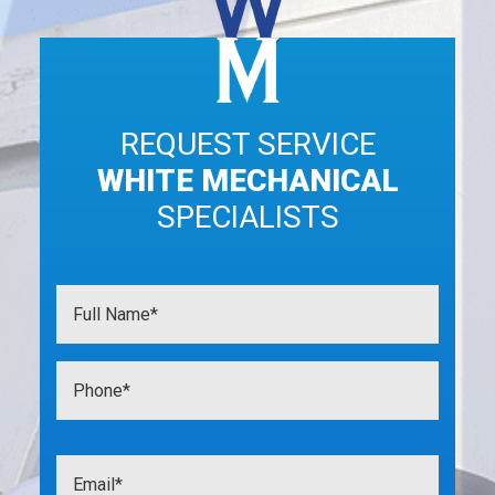
REQUEST SERVICE
WHITE MECHANICAL
SPECIALISTS