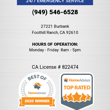
24/7 EMERGENCY SERVICE
(949) 546-6528
27221 Burbank
Foothill Ranch, CA 92610
HOURS OF OPERATION:
Monday - Friday: 8am - 5pm
CA License # 822474