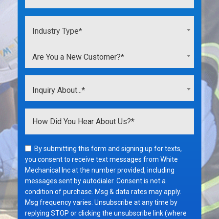
Industry Type*
Are You a New Customer?*
Inquiry About...*
By submitting this form and signing up for texts,
you consent to receive text messages from White
Mechanical Inc at the number provided, including
messages sent by autodialer. Consent is not a
condition of purchase. Msg & data rates may apply.
Msg frequency varies. Unsubscribe at any time by
replying STOP or clicking the unsubscribe link (where