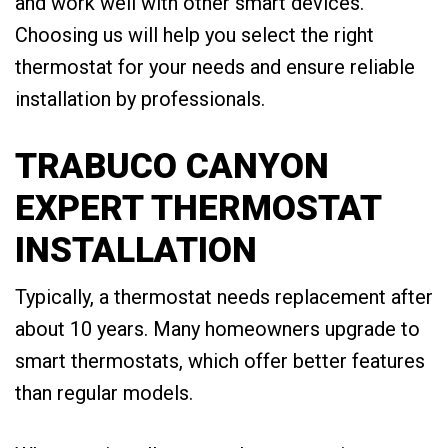
and work well with other smart devices.
Choosing us will help you select the right
thermostat for your needs and ensure reliable
installation by professionals.
TRABUCO CANYON
EXPERT THERMOSTAT
INSTALLATION
Typically, a thermostat needs replacement after
about 10 years. Many homeowners upgrade to
smart thermostats, which offer better features
than regular models.