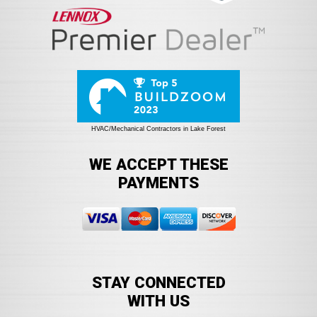
HVAC/Mechanical Contractors in Lake Forest
WE ACCEPT THESE
PAYMENTS
STAY CONNECTED
WITH US