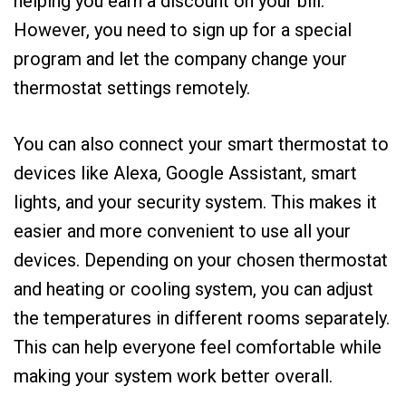
helping you earn a discount on your bill.
However, you need to sign up for a special
program and let the company change your
thermostat settings remotely.
You can also connect your smart thermostat to
devices like Alexa, Google Assistant, smart
lights, and your security system. This makes it
easier and more convenient to use all your
devices. Depending on your chosen thermostat
and heating or cooling system, you can adjust
the temperatures in different rooms separately.
This can help everyone feel comfortable while
making your system work better overall.