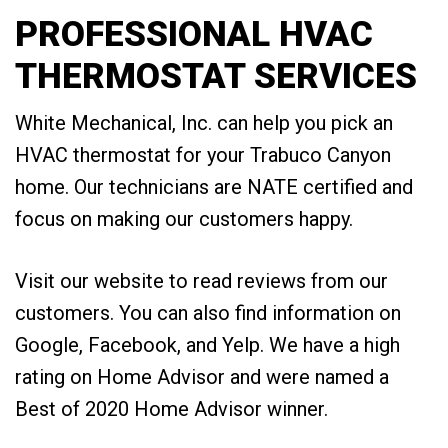
PROFESSIONAL HVAC
THERMOSTAT SERVICES
White Mechanical, Inc. can help you pick an
HVAC thermostat for your Trabuco Canyon
home. Our technicians are NATE certified and
focus on making our customers happy.
Visit our website to read reviews from our
customers. You can also find information on
Google, Facebook, and Yelp. We have a high
rating on Home Advisor and were named a
Best of 2020 Home Advisor winner.