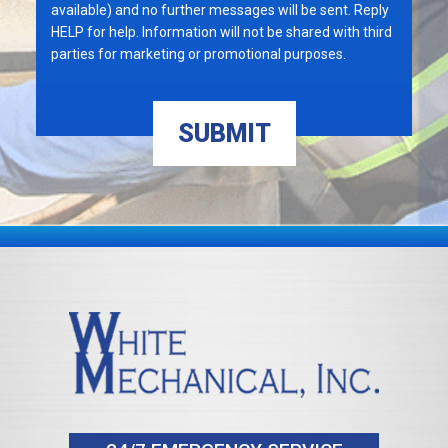
available) and no further messages will be sent. Reply
HELP for help. Information will not be shared with third
parties for marketing or promotional purposes.