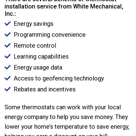
installation service from White Mechanical,
Inc.:
Energy savings
Programming convenience
Remote control
Learning capabilities
Energy usage data
Access to geofencing technology
Rebates and incentives
Some thermostats can work with your local
energy company to help you save money. They
lower your home’s temperature to save energy,