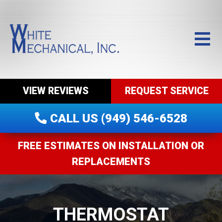
VIEW REVIEWS
REQUEST SERVICE
CALL US (949) 546-6528
FREE ESTIMATES ON INSTALLATION OR
REPLACEMENTS
THERMOSTAT