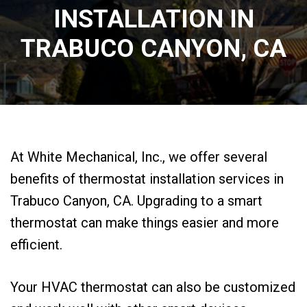
INSTALLATION IN
TRABUCO CANYON, CA
At White Mechanical, Inc., we offer several
benefits of thermostat installation services in
Trabuco Canyon, CA. Upgrading to a smart
thermostat can make things easier and more
efficient.
Your HVAC thermostat can also be customized