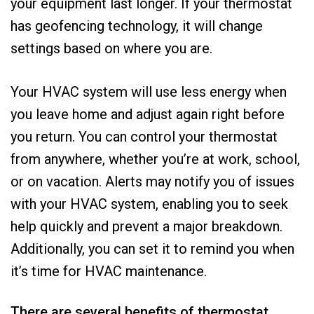
your equipment last longer. If your thermostat
has geofencing technology, it will change
settings based on where you are.
Your HVAC system will use less energy when
you leave home and adjust again right before
you return. You can control your thermostat
from anywhere, whether you’re at work, school,
or on vacation. Alerts may notify you of issues
with your HVAC system, enabling you to seek
help quickly and prevent a major breakdown.
Additionally, you can set it to remind you when
it’s time for HVAC maintenance.
There are several benefits of thermostat