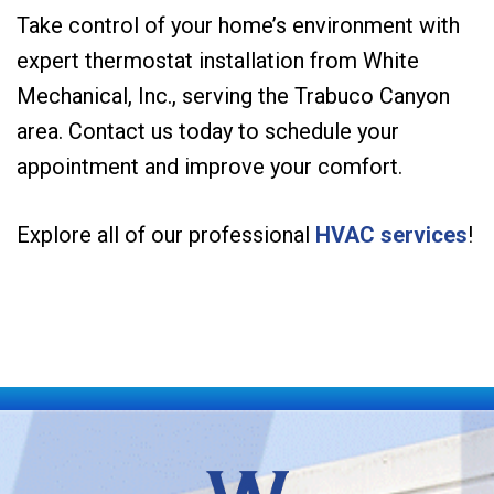
Take control of your home’s environment with
expert thermostat installation from White
Mechanical, Inc., serving the Trabuco Canyon
area. Contact us today to schedule your
appointment and improve your comfort.
Explore all of our professional
HVAC services
!