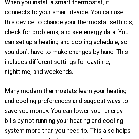
When you install a smart thermostat, it
connects to your smart device. You can use
this device to change your thermostat settings,
check for problems, and see energy data. You
can set up a heating and cooling schedule, so
you don’t have to make changes by hand. This
includes different settings for daytime,
nighttime, and weekends.
Many modern thermostats learn your heating
and cooling preferences and suggest ways to
save you money. You can lower your energy
bills by not running your heating and cooling
system more than you need to. This also helps