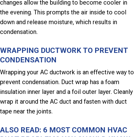
changes allow the building to become cooler in
the evening. This prompts the air inside to cool
down and release moisture, which results in
condensation.
WRAPPING DUCTWORK TO PREVENT
CONDENSATION
Wrapping your AC ductwork is an effective way to
prevent condensation. Duct wrap has a foam
insulation inner layer and a foil outer layer. Cleanly
wrap it around the AC duct and fasten with duct
tape near the joints.
ALSO READ:
6 MOST COMMON HVAC