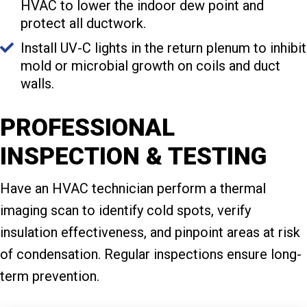
HVAC to lower the indoor dew point and
protect all ductwork.
Install UV-C lights in the return plenum to inhibit
mold or microbial growth on coils and duct
walls.
PROFESSIONAL
INSPECTION & TESTING
Have an HVAC technician perform a thermal
imaging scan to identify cold spots, verify
insulation effectiveness, and pinpoint areas at risk
of condensation. Regular inspections ensure long-
term prevention.