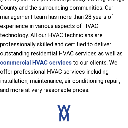
County and the surrounding communities. Our
management team has more than 28 years of
experience in various aspects of HVAC
technology. All our HVAC technicians are
professionally skilled and certified to deliver
outstanding residential HVAC services as well as
commercial HVAC services
to our clients. We
offer professional HVAC services including
installation, maintenance, air conditioning repair,
and more at very reasonable prices.