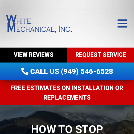
VIEW REVIEWS
REQUEST SERVICE
CALL US (949) 546-6528
FREE ESTIMATES ON INSTALLATION OR
REPLACEMENTS
HOW TO STOP