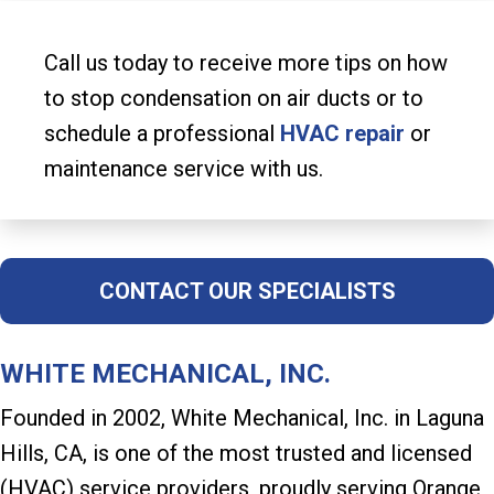
Call us today to receive more tips on how
to stop condensation on air ducts or to
schedule a professional
HVAC repair
or
maintenance service with us.
CONTACT OUR SPECIALISTS
WHITE MECHANICAL, INC.
Founded in 2002, White Mechanical, Inc. in Laguna
Hills, CA, is one of the most trusted and licensed
(HVAC) service providers, proudly serving Orange