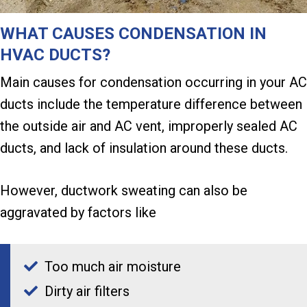
WHAT CAUSES CONDENSATION IN
HVAC DUCTS?
Main causes for condensation occurring in your AC
ducts include the temperature difference between
the outside air and AC vent, improperly sealed AC
ducts, and lack of insulation around these ducts.
However, ductwork sweating can also be
aggravated by factors like
Too much air moisture
Dirty air filters