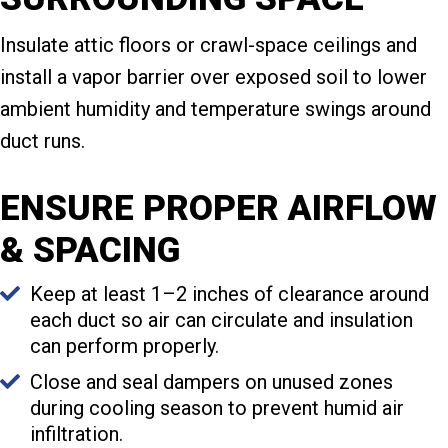
Insulate attic floors or crawl-space ceilings and
install a vapor barrier over exposed soil to lower
ambient humidity and temperature swings around
duct runs.
ENSURE PROPER AIRFLOW
& SPACING
Keep at least 1–2 inches of clearance around
each duct so air can circulate and insulation
can perform properly.
Close and seal dampers on unused zones
during cooling season to prevent humid air
infiltration.