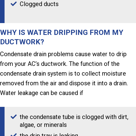
Clogged ducts
WHY IS WATER DRIPPING FROM MY
DUCTWORK?
Condensate drain problems cause water to drip
from your AC’s ductwork. The function of the
condensate drain system is to collect moisture
removed from the air and dispose it into a drain.
Water leakage can be caused if
the condensate tube is clogged with dirt,
algae, or minerals
the drip tray is leaking