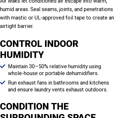
Air leaks let conditioned air escape into warm,
humid areas. Seal seams, joints, and penetrations
with mastic or UL-approved foil tape to create an
airtight barrier.
CONTROL INDOOR
HUMIDITY
Maintain 30–50% relative humidity using
whole-house or portable dehumidifiers.
Run exhaust fans in bathrooms and kitchens
and ensure laundry vents exhaust outdoors.
CONDITION THE
SURROUNDING SPACE