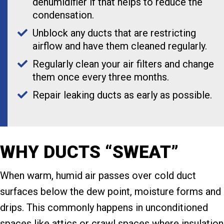
dehumidifier if that helps to reduce the
condensation.
Unblock any ducts that are restricting
airflow and have them cleaned regularly.
Regularly clean your air filters and change
them once every three months.
Repair leaking ducts as early as possible.
WHY DUCTS “SWEAT”
When warm, humid air passes over cold duct
surfaces below the dew point, moisture forms and
drips. This commonly happens in unconditioned
spaces like attics or crawl spaces where insulation