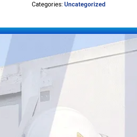
Categories:
Uncategorized