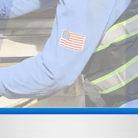
By submitting this form and signing up for texts,
you consent to receive text messages from White
Mechanical Inc at the number provided, including
messages sent by autodialer. Consent is not a
condition of purchase. Msg & data rates may apply.
Msg frequency varies. Unsubscribe at any time by
replying STOP or clicking the unsubscribe link (where
available) and no further messages will be sent. Reply
HELP for help. Information will not be shared with third
parties for marketing or promotional purposes.