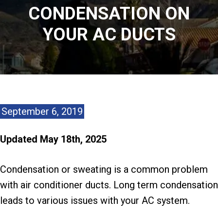
CONDENSATION ON
YOUR AC DUCTS
September 6, 2019
Updated May 18th, 2025
Condensation or sweating is a common problem
with air conditioner ducts. Long term condensation
leads to various issues with your AC system.