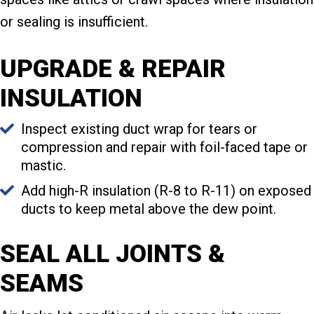
or sealing is insufficient.
UPGRADE & REPAIR
INSULATION
Inspect existing duct wrap for tears or
compression and repair with foil-faced tape or
mastic.
Add high-R insulation (R-8 to R-11) on exposed
ducts to keep metal above the dew point.
SEAL ALL JOINTS &
SEAMS