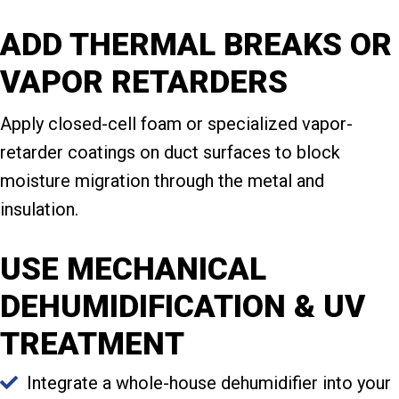
ADD THERMAL BREAKS OR
VAPOR RETARDERS
Apply closed-cell foam or specialized vapor-
retarder coatings on duct surfaces to block
moisture migration through the metal and
insulation.
USE MECHANICAL
DEHUMIDIFICATION & UV
TREATMENT
Integrate a whole-house dehumidifier into your