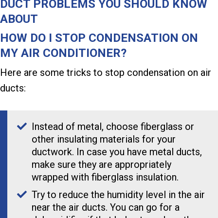
DUCT PROBLEMS YOU SHOULD KNOW
ABOUT
HOW DO I STOP CONDENSATION ON
MY AIR CONDITIONER?
Here are some tricks to stop condensation on air
ducts:
Instead of metal, choose fiberglass or
other insulating materials for your
ductwork. In case you have metal ducts,
make sure they are appropriately
wrapped with fiberglass insulation.
Try to reduce the humidity level in the air
near the air ducts. You can go for a