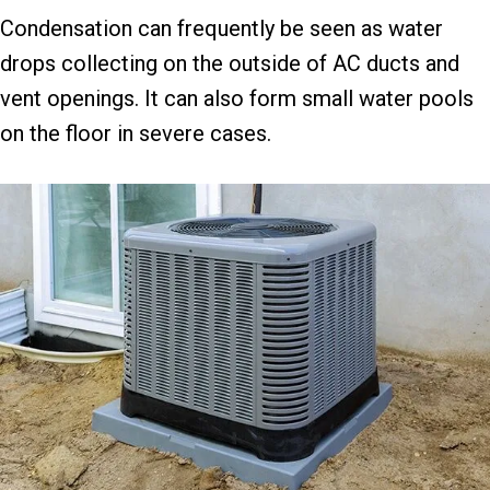
Condensation can frequently be seen as water
drops collecting on the outside of AC ducts and
vent openings. It can also form small water pools
on the floor in severe cases.