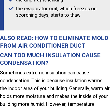
the evaporator coil, which freezes on
scorching days, starts to thaw
ALSO READ:
HOW TO ELIMINATE MOLD
FROM AIR CONDITIONER DUCT
CAN TOO MUCH INSULATION CAUSE
CONDENSATION?
Sometimes extreme insulation can cause
condensation. This is because insulation warms
the indoor area of your building. Generally, warm air
holds more moisture and makes the inside of your
building more humid. However, temperature