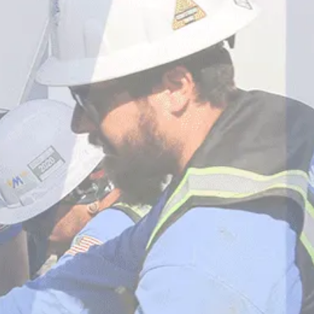
WHITE MECHANICAL