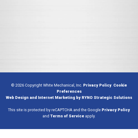
© 2026 Copyright White Mechanical, Inc.
Privacy Policy
.
Cookie
Preferences
Web Design and Internet Marketing by RYNO Strategic Solutions
This site is protected by reCAPTCHA and the Google
Privacy Policy
and
Terms of Service
apply.