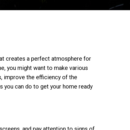
hat creates a perfect atmosphere for
ome, you might want to make various
, improve the efficiency of the
 you can do to get your home ready
screens, and pay attention to signs of