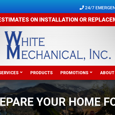
 24/7 EMERGEN
ESTIMATES ON INSTALLATION OR REPLAC
SERVICES
PRODUCTS
PROMOTIONS
ABOUT
REPARE YOUR HOME F