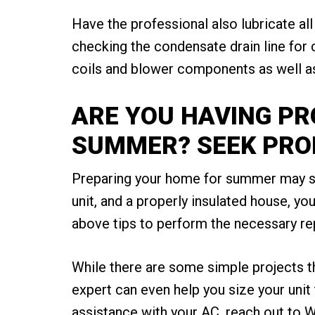
Have the professional also lubricate all
checking the condensate drain line for 
coils and blower components as well as 
ARE YOU HAVING P
SUMMER? SEEK PRO
Preparing your home for summer may see
unit, and a properly insulated house, yo
above tips to perform the necessary re
While there are some simple projects t
expert can even help you size your uni
assistance with your AC, reach out to W