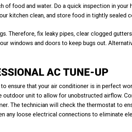
h of food and water. Do a quick inspection in your 
our kitchen clean, and store food in tightly sealed c
s. Therefore, fix leaky pipes, clear clogged gutters
our windows and doors to keep bugs out. Alternativel
FESSIONAL AC TUNE-UP
o ensure that your air conditioner is in perfect wor
the outdoor unit to allow for unobstructed airflow. C
r. The technician will check the thermostat to ensur
en any loose electrical connections to eliminate ele