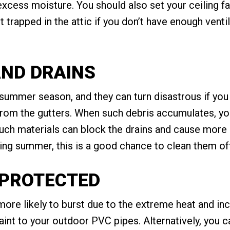
excess moisture. You should also set your ceiling f
 trapped in the attic if you don’t have enough ventil
AND DRAINS
 summer season, and they can turn disastrous if you 
from the gutters. When such debris accumulates, you
 such materials can block the drains and cause mor
uring summer, this is a good chance to clean them of
S PROTECTED
ore likely to burst due to the extreme heat and i
 paint to your outdoor PVC pipes. Alternatively, you 