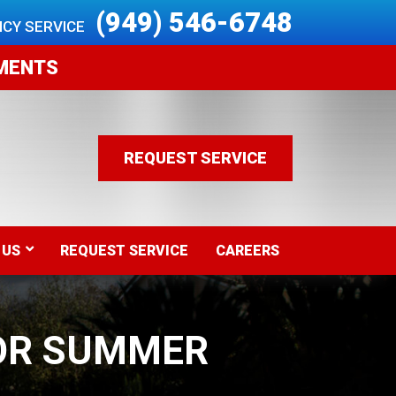
 (949) 546-6748
CY SERVICE 
EMENTS
REQUEST SERVICE
 US
REQUEST SERVICE
CAREERS
OR SUMMER