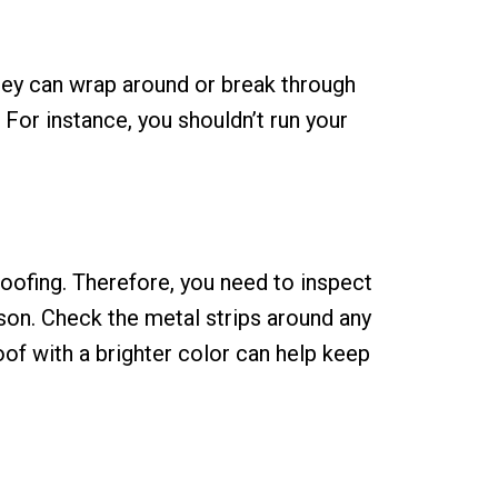
they can wrap around or break through
For instance, you shouldn’t run your
oofing. Therefore, you need to inspect
ason. Check the metal strips around any
roof with a brighter color can help keep