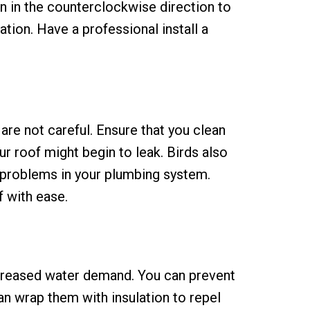
an in the counterclockwise direction to
ation. Have a professional install a
are not careful. Ensure that you clean
r roof might begin to leak. Birds also
e problems in your plumbing system.
f with ease.
ncreased water demand. You can prevent
can wrap them with insulation to repel