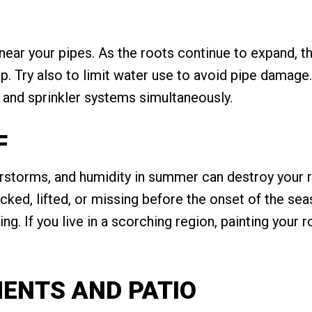
 near your pipes. As the roots continue to expand, 
. Try also to limit water use to avoid pipe damage. 
and sprinkler systems simultaneously.
F
rstorms, and humidity in summer can destroy your r
acked, lifted, or missing before the onset of the se
ing. If you live in a scorching region, painting your 
MENTS AND PATIO