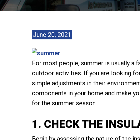
June 20, 2021
For most people, summer is usually a f
outdoor activities. If you are looking 
simple adjustments in their environment.
components in your home and make you
for the summer season.
1. CHECK THE INSUL
Begin by assessing the nature of the in