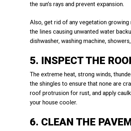
the sun’s rays and prevent expansion.
Also, get rid of any vegetation growing
the lines causing unwanted water backup
dishwasher, washing machine, showers, 
5. INSPECT THE ROO
The extreme heat, strong winds, thunde
the shingles to ensure that none are cr
roof protrusion for rust, and apply caulk
your house cooler.
6. CLEAN THE PAVE