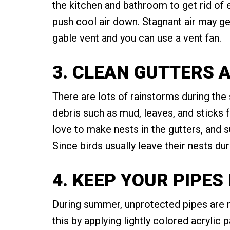
the kitchen and bathroom to get rid of 
push cool air down. Stagnant air may get
gable vent and you can use a vent fan.
3. CLEAN GUTTERS 
There are lots of rainstorms during the
debris such as mud, leaves, and sticks 
love to make nests in the gutters, and
Since birds usually leave their nests d
4. KEEP YOUR PIPE
During summer, unprotected pipes are m
this by applying lightly colored acrylic