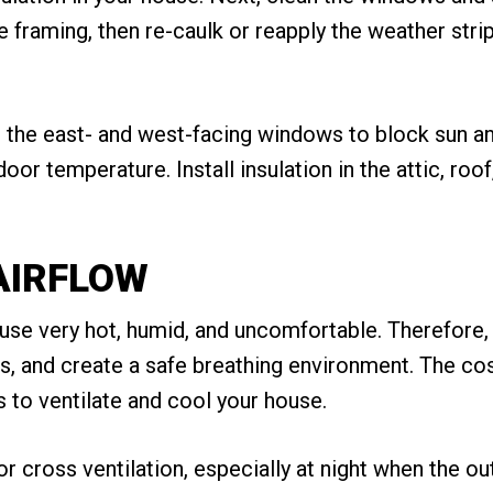
 framing, then re-caulk or reapply the weather strip
on the east- and west-facing windows to block sun a
or temperature. Install insulation in the attic, roof,
AIRFLOW
e very hot, humid, and uncomfortable. Therefore, pro
, and create a safe breathing environment. The cos
s to ventilate and cool your house.
 cross ventilation, especially at night when the out