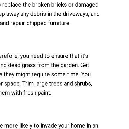
o replace the broken bricks or damaged
ep away any debris in the driveways, and
and repair chipped furniture.
refore, you need to ensure that it’s
 and dead grass from the garden. Get
ce they might require some time. You
r space. Trim large trees and shrubs,
hem with fresh paint.
e more likely to invade your home in an