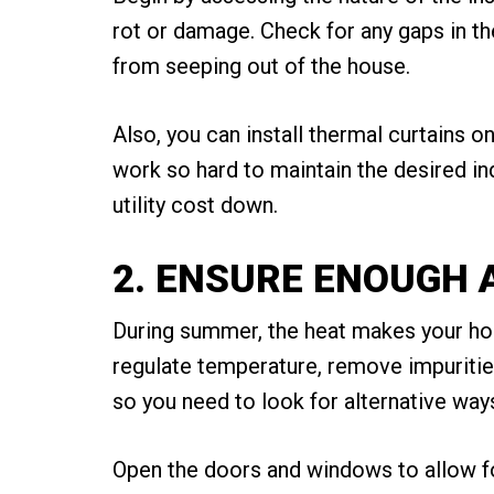
rot or damage. Check for any gaps in the
from seeping out of the house.
Also, you can install thermal curtains 
work so hard to maintain the desired indo
utility cost down.
2. ENSURE ENOUGH 
During summer, the heat makes your hous
regulate temperature, remove impurities
so you need to look for alternative way
Open the doors and windows to allow for