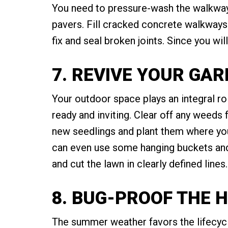
You need to pressure-wash the walkway
pavers. Fill cracked concrete walkways 
fix and seal broken joints. Since you wi
7. REVIVE YOUR GA
Your outdoor space plays an integral ro
ready and inviting. Clear off any weeds
new seedlings and plant them where you
can even use some hanging buckets and p
and cut the lawn in clearly defined line
8. BUG-PROOF THE 
The summer weather favors the lifecycle