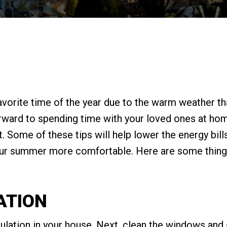
avorite time of the year due to the warm weather t
forward to spending time with your loved ones at h
 Some of these tips will help lower the energy bills
r summer more comfortable. Here are some things
ATION
sulation in your house. Next, clean the windows and 