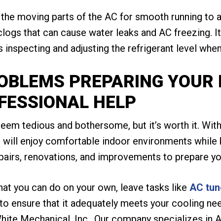
 the moving parts of the AC for smooth running to av
clogs that can cause water leaks and AC freezing. It
inspecting and adjusting the refrigerant level whe
ROBLEMS PREPARING YOUR
FESSIONAL HELP
m tedious and bothersome, but it’s worth it. With
u will enjoy comfortable indoor environments while 
pairs, renovations, and improvements to prepare yo
hat you can do on your own, leave tasks like
AC tun
t to ensure that it adequately meets your cooling n
hite Mechanical, Inc.. Our company specializes in A