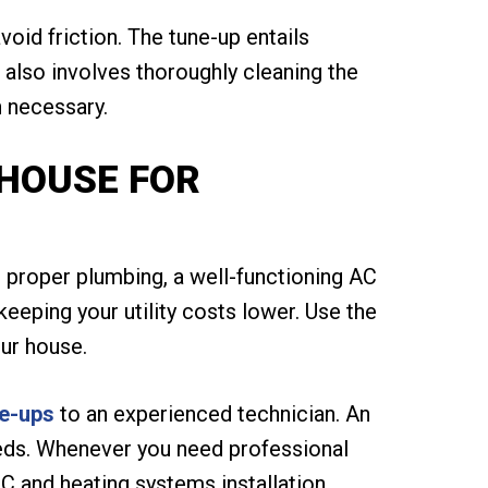
oid friction. The tune-up entails
 also involves thoroughly cleaning the
n necessary.
 HOUSE FOR
 proper plumbing, a well-functioning AC
keeping your utility costs lower. Use the
ur house.
e-ups
to an experienced technician. An
eeds. Whenever you need professional
C and heating systems installation,