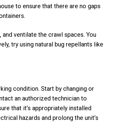
house to ensure that there are no gaps
ontainers.
, and ventilate the crawl spaces. You
y, try using natural bug repellants like
king condition. Start by changing or
ontact an authorized technician to
e that it’s appropriately installed
ctrical hazards and prolong the unit’s