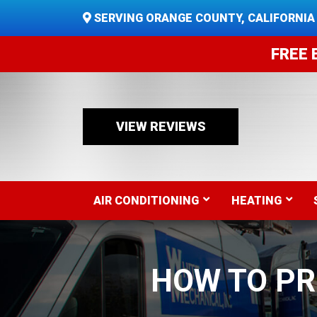
SERVING ORANGE COUNTY, CALIFORNIA
FREE 
VIEW REVIEWS
AIR CONDITIONING
HEATING
HOW TO P