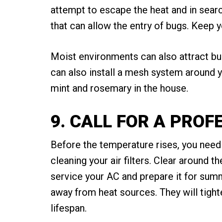
attempt to escape the heat and in searc
that can allow the entry of bugs. Keep y
Moist environments can also attract bug
can also install a mesh system around y
mint and rosemary in the house.
9. CALL FOR A PRO
Before the temperature rises, you need t
cleaning your air filters. Clear around 
service your AC and prepare it for summe
away from heat sources. They will tight
lifespan.