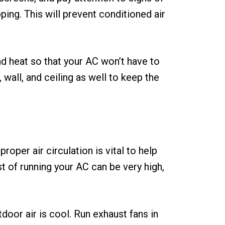
ping. This will prevent conditioned air
nd heat so that your AC won’t have to
 wall, and ceiling as well to keep the
per air circulation is vital to help
t of running your AC can be very high,
door air is cool. Run exhaust fans in