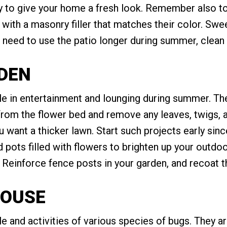
 to give your home a fresh look. Remember also t
with a masonry filler that matches their color. Swe
ll need to use the patio longer during summer, clean 
RDEN
le in entertainment and lounging during summer. The
 from the flower bed and remove any leaves, twigs,
 want a thicker lawn. Start such projects early sin
ots filled with flowers to brighten up your outdoo
s. Reinforce fence posts in your garden, and recoat t
HOUSE
 and activities of various species of bugs. They ar