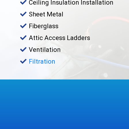
Ceiling Insulation Installation
Sheet Metal
Fiberglass
Attic Access Ladders
Ventilation
Filtration