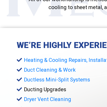
cooling to sheet metal, a
WE’RE HIGHLY EXPERI
Heating & Cooling Repairs, Install
Duct Cleaning & Work
Ductless Mini-Split Systems
Ducting Upgrades
Dryer Vent Cleaning