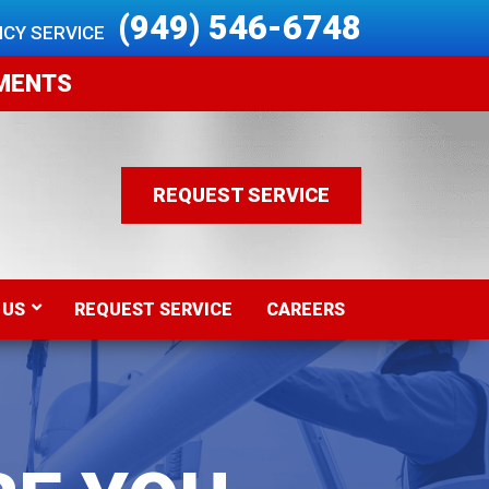
 (949) 546-6748
CY SERVICE 
EMENTS
REQUEST SERVICE
 US
REQUEST SERVICE
CAREERS