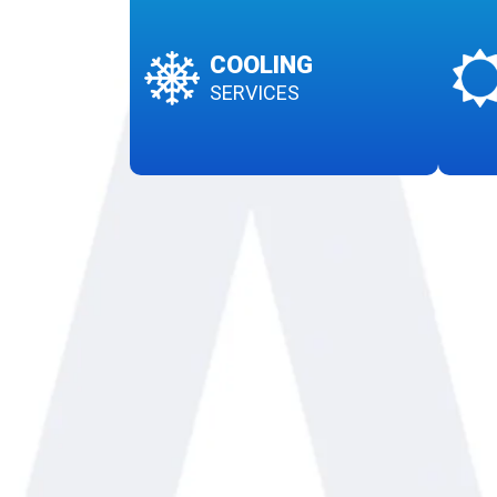
COOLING
SERVICES