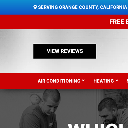
SERVING ORANGE COUNTY, CALIFORNIA
FREE 
VIEW REVIEWS
AIR CONDITIONING
HEATING