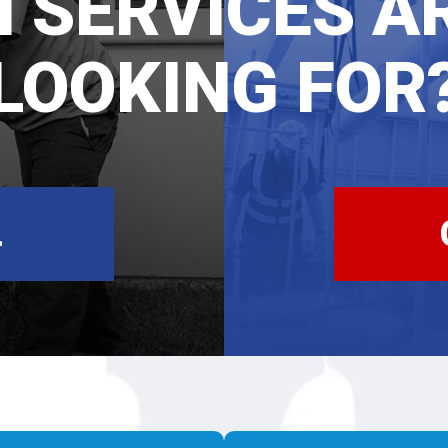
 SERVICES A
LOOKING FOR
L