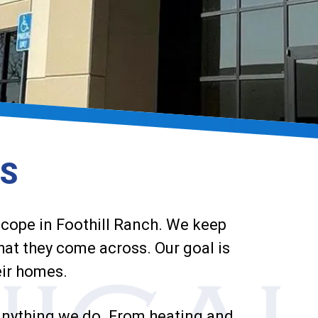
ES
 scope in Foothill Ranch. We keep
that they come across. Our goal is
eir homes.
 anything we do. From heating and