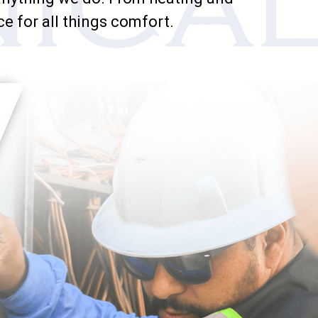
ce for all things comfort.