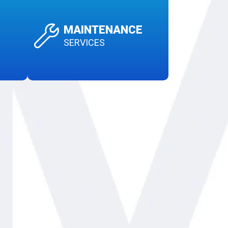
MAINTENANCE
SERVICES