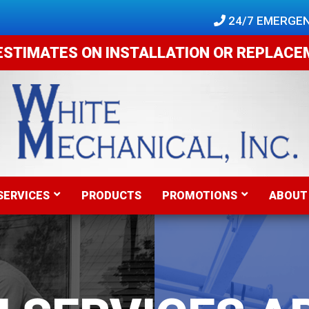
 24/7 EMERGEN
ESTIMATES ON INSTALLATION OR REPLAC
SERVICES
PRODUCTS
PROMOTIONS
ABOUT