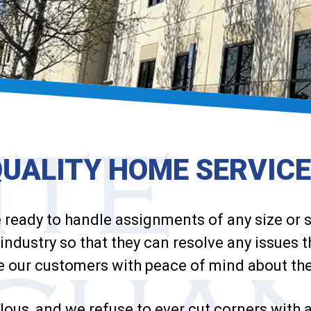
QUALITY HOME
SERVIC
e ready to handle assignments of any size or
industry so that they can resolve any issues 
e our customers with peace of mind about th
lous, and we refuse to ever cut corners with