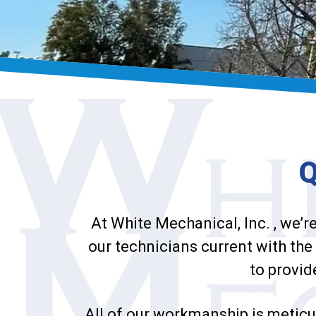
At White Mechanical, Inc. , we’r
our technicians current with the 
to provid
All of our workmanship is meticu