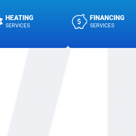
HEATING
FINANCING
SERVICES
SERVICES