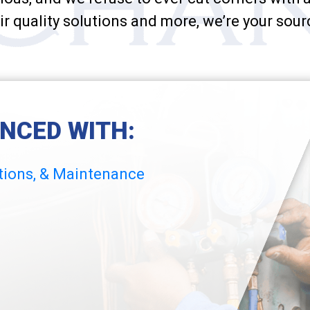
ir quality solutions and more, we’re your sour
ENCED WITH:
ations, & Maintenance