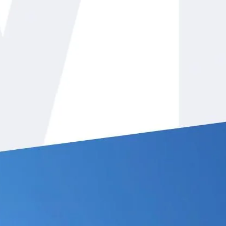
eady to help with any heating or
othill Ranch, CA. We want the
 to be able to stay comfortable
he year. Whether it is the cool nights
s in Foothill Ranch, our services will
r company offers both
residential
and
s owned by John White. We’ve been in
ve a history of excellent customer
ty.