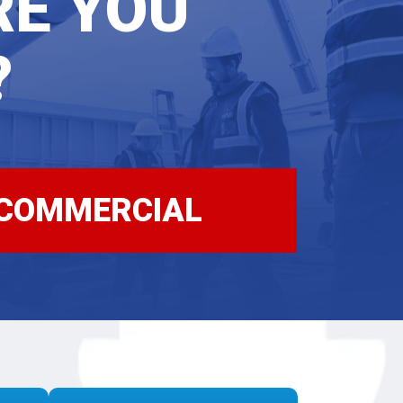
RE
YOU
?
COMMERCIAL