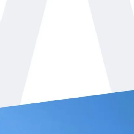
White Mechanical, Inc. is r
cooling job you have in Fo
residents of Orange County
throughout the seasons of t
in winter or the hot summer
keep you comfortable. Ou
commercial
services and i
business since 2002 and ha
service, integrity, and quali