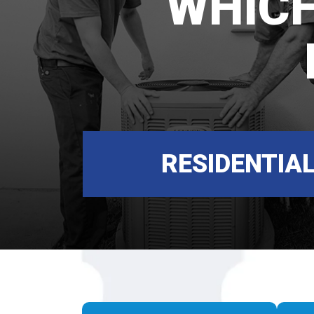
WHICH
RESIDENTIA