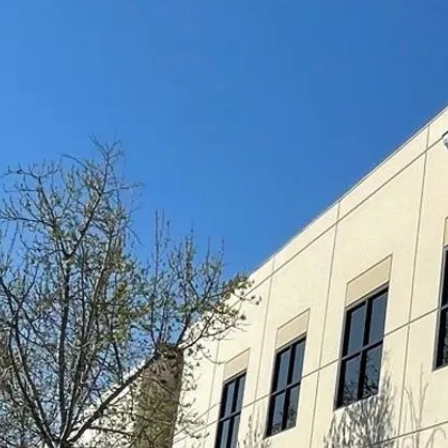
RESIDENTIAL
COMMERCI